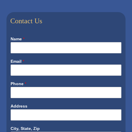
Contact Us
Name
*
Email
*
Phone
*
Address
City, State, Zip