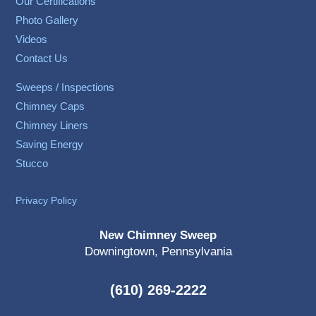
Our Certifications
Photo Gallery
Videos
Contact Us
Sweeps / Inspections
Chimney Caps
Chimney Liners
Saving Energy
Stucco
Privacy Policy
New Chimney Sweep
Downingtown, Pennsylvania
(610) 269-2222