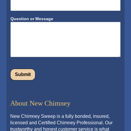
Question or Message
Submit
Alternative:
About New Chimney
New Chimney Sweep is a fully bonded, insured,
licensed and Certified Chimney Professional. Our
trustworthy and honest customer service is what