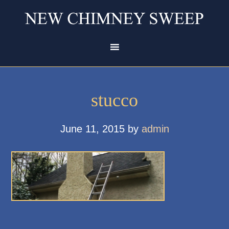
stucco
June 11, 2015
by
admin