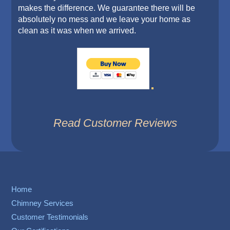
makes the difference. We guarantee there will be
absolutely no mess and we leave your home as
clean as it was when we arrived.
Read Customer Reviews
Home
Chimney Services
Customer Testimonials